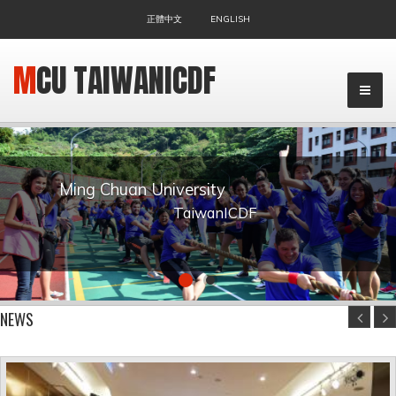
正體中文
ENGLISH
MCU TAIWANICDF
Ming Chuan University
TaiwanICDF
▼
NEWS