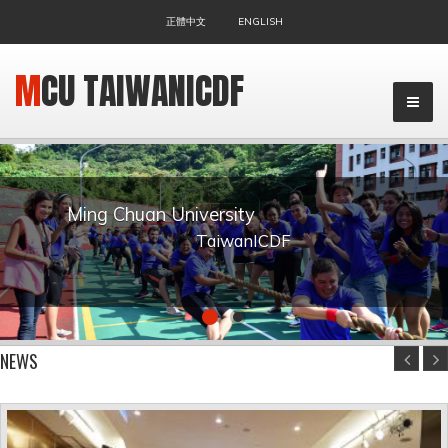
正體中文
ENGLISH
MCU TAIWANICDF
Ming Chuan University
TaiwanICDF
▼
NEWS